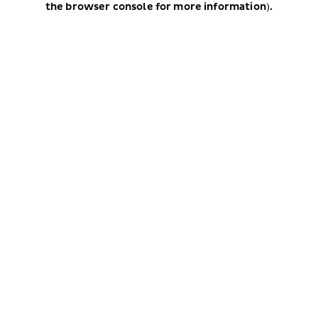
the browser console for more information)
.